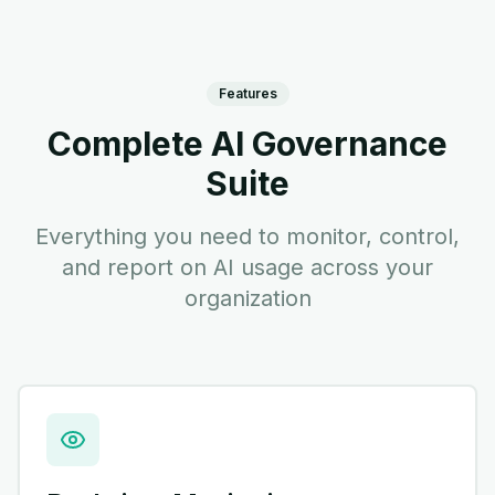
Features
Complete AI Governance
Suite
Everything you need to monitor, control,
and report on AI usage across your
organization