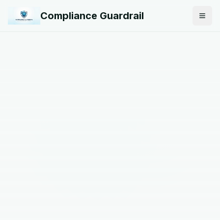
Compliance Guardrail