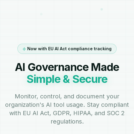
Now with EU AI Act compliance tracking
AI Governance Made
Simple & Secure
Monitor, control, and document your
organization's AI tool usage. Stay compliant
with EU AI Act, GDPR, HIPAA, and SOC 2
regulations.