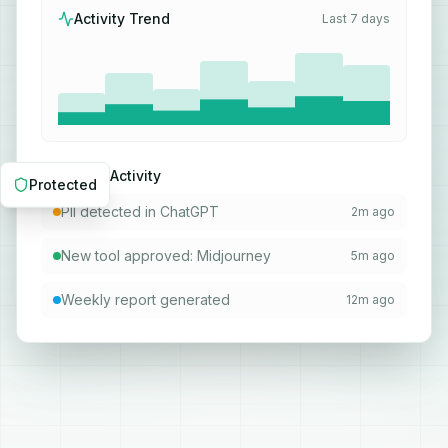
Activity Trend
Last 7 days
Recent Activity
Protected
PII detected in ChatGPT
2m ago
New tool approved: Midjourney
5m ago
Weekly report generated
12m ago