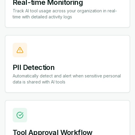
Real-time Monitoring
Track AI tool usage across your organization in real-
time with detailed activity logs
PII Detection
Automatically detect and alert when sensitive personal
data is shared with AI tools
Tool Approval Workflow