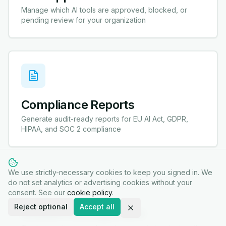
Manage which AI tools are approved, blocked, or
pending review for your organization
Compliance Reports
Generate audit-ready reports for EU AI Act, GDPR,
HIPAA, and SOC 2 compliance
We use strictly-necessary cookies to keep you signed in. We
do not set analytics or advertising cookies without your
consent. See our
cookie policy
.
Reject optional
Accept all
Incident Management