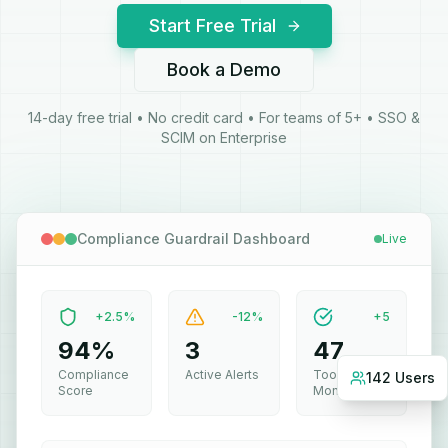
Start Free Trial
Book a Demo
14-day free trial • No credit card • For teams of 5+ • SSO &
SCIM on Enterprise
Compliance Guardrail Dashboard
Live
+2.5%
-12%
+5
94%
3
47
142 Users
Compliance
Active Alerts
Tools
Score
Monitored